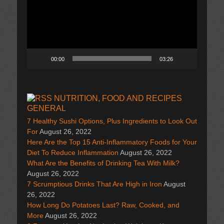
00:00
03:26
NUTRITION, FOOD AND RECIPES
GENERAL
7 Healthy Sushi Options, Plus Ingredients to Look Out
For
August 26, 2022
Here Are the Top 15 Anti-Inflammatory Foods for Your
Diet To Reduce Inflammation
August 26, 2022
What Are the Benefits of Drinking Tea With Milk?
August 26, 2022
7 Scrumptious Drinks That Are High in Iron
August
26, 2022
How Long Do Potatoes Last? Raw, Cooked, and
More
August 26, 2022