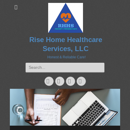
Rise Home Healthcare
Services, LLC
Honest & Reliable Care!
Search
for:
Googleplus
Email
Website
Phone