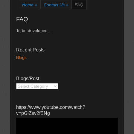
Home
»
Contact Us
»
FAQ
FAQ
To be developed…
Recent Posts
Blogs
Blogs/Post
Blogs/Post
https://www.youtube.com/watch?
v=pGiZsv2fENg
Video
Player