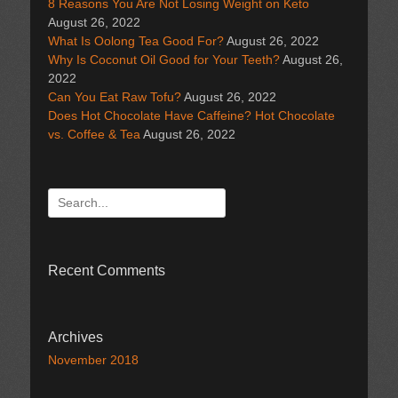
8 Reasons You Are Not Losing Weight on Keto
August 26, 2022
What Is Oolong Tea Good For?
August 26, 2022
Why Is Coconut Oil Good for Your Teeth?
August 26,
2022
Can You Eat Raw Tofu?
August 26, 2022
Does Hot Chocolate Have Caffeine? Hot Chocolate
vs. Coffee & Tea
August 26, 2022
Search
for:
Recent Comments
Archives
November 2018