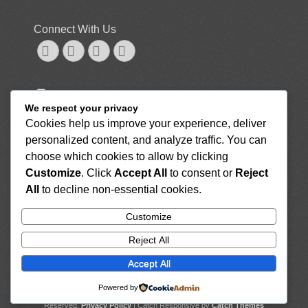
Connect With Us
Googleplus
Email
Website
Phone
NUTRITION, FOOD AND RECIPES
We respect your privacy
GENERAL
Cookies help us improve your experience, deliver
7 Healthy Sushi Options, Plus Ingredients to Look Out
personalized content, and analyze traffic. You can
For
August 26, 2022
Here Are the Top 15 Anti-Inflammatory Foods for Your
choose which cookies to allow by clicking
Diet To Reduce Inflammation
August 26, 2022
Customize
. Click
Accept All
to consent or
Reject
What Are the Benefits of Drinking Tea With Milk?
All
to decline non-essential cookies.
August 26, 2022
7 Scrumptious Drinks That Are High in Iron
August
Customize
26, 2022
Reject All
How Long Do Potatoes Last? Raw, Cooked, and
More
August 26, 2022
Accept All
Powered by
Copyright © 2026
Rise Home Healthcare Services, LLC
. All Rights
Reserved.
Privacy Policy
| Catch Responsive by
Catch Themes