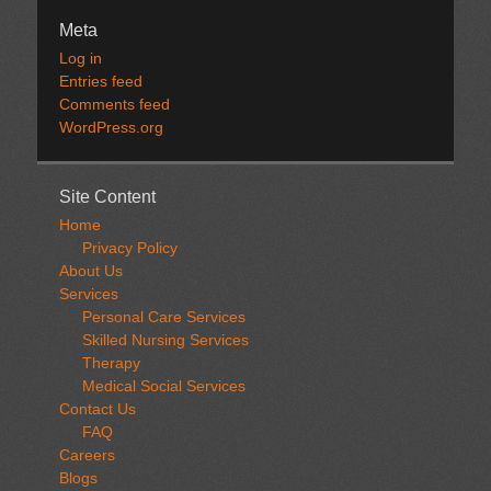
Meta
Log in
Entries feed
Comments feed
WordPress.org
Site Content
Home
Privacy Policy
About Us
Services
Personal Care Services
Skilled Nursing Services
Therapy
Medical Social Services
Contact Us
FAQ
Careers
Blogs