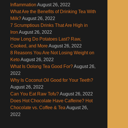
Inflammation
August 26, 2022
What Are the Benefits of Drinking Tea With
Milk?
August 26, 2022
7 Scrumptious Drinks That Are High in
Iron
August 26, 2022
How Long Do Potatoes Last? Raw,
Cooked, and More
August 26, 2022
8 Reasons You Are Not Losing Weight on
Keto
August 26, 2022
What Is Oolong Tea Good For?
August 26,
2022
Why Is Coconut Oil Good for Your Teeth?
August 26, 2022
Can You Eat Raw Tofu?
August 26, 2022
Does Hot Chocolate Have Caffeine? Hot
Chocolate vs. Coffee & Tea
August 26,
2022