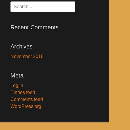
Search
for:
Recent Comments
Archives
November 2018
Meta
Log in
Entries feed
Comments feed
WordPress.org