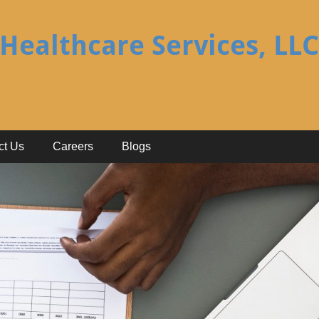
Healthcare Services, LLC
ct Us
Careers
Blogs