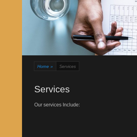
Home
»
Services
Services
Our services Include: