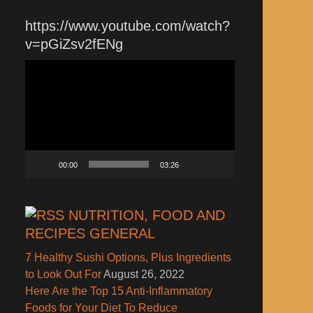
https://www.youtube.com/watch?
v=pGiZsv2fENg
Video
Player
00:00
03:26
NUTRITION, FOOD AND
RECIPES GENERAL
7 Healthy Sushi Options, Plus Ingredients
to Look Out For
August 26, 2022
Here Are the Top 15 Anti-Inflammatory
Foods for Your Diet To Reduce