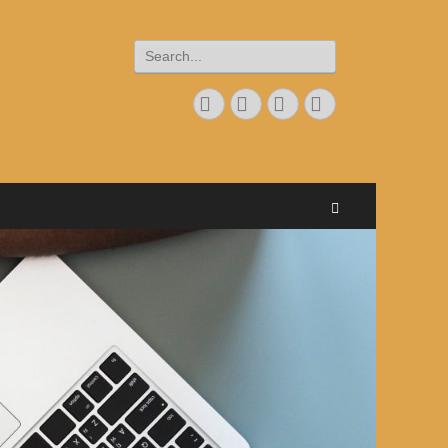
Search
for:
Googleplus
Email
Website
Phone
Search