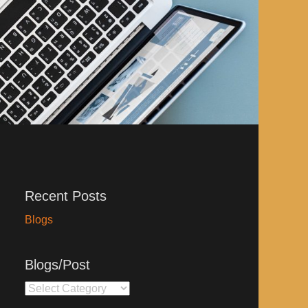
Recent Posts
Blogs
Blogs/Post
Blogs/Post