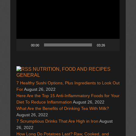
Player
00:00
03:26
NUTRITION, FOOD AND RECIPES
GENERAL
7 Healthy Sushi Options, Plus Ingredients to Look Out
For
August 26, 2022
Here Are the Top 15 Anti-Inflammatory Foods for Your
Diet To Reduce Inflammation
August 26, 2022
What Are the Benefits of Drinking Tea With Milk?
August 26, 2022
7 Scrumptious Drinks That Are High in Iron
August
26, 2022
How Long Do Potatoes Last? Raw, Cooked, and