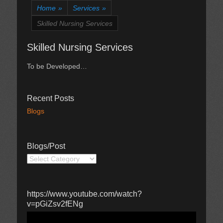
Home
»
Services
»
Skilled Nursing Services
Skilled Nursing Services
To be Developed…
Recent Posts
Blogs
Blogs/Post
Blogs/Post
https://www.youtube.com/watch?
v=pGiZsv2fENg
Video