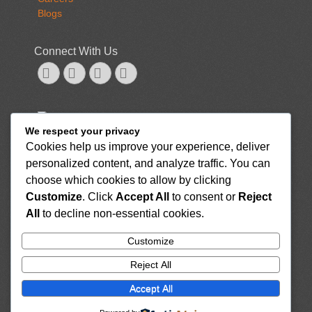
Blogs
Connect With Us
Googleplus
Email
Website
Phone
NUTRITION, FOOD AND RECIPES
We respect your privacy
GENERAL
Cookies help us improve your experience, deliver
7 Healthy Sushi Options, Plus Ingredients to Look Out
personalized content, and analyze traffic. You can
For
August 26, 2022
Here Are the Top 15 Anti-Inflammatory Foods for Your
choose which cookies to allow by clicking
Diet To Reduce Inflammation
August 26, 2022
Customize
. Click
Accept All
to consent or
Reject
What Are the Benefits of Drinking Tea With Milk?
All
to decline non-essential cookies.
August 26, 2022
7 Scrumptious Drinks That Are High in Iron
August
Customize
26, 2022
Reject All
How Long Do Potatoes Last? Raw, Cooked, and
More
August 26, 2022
Accept All