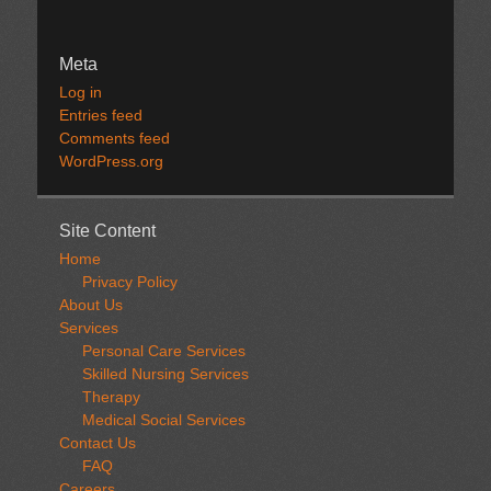
Meta
Log in
Entries feed
Comments feed
WordPress.org
Site Content
Home
Privacy Policy
About Us
Services
Personal Care Services
Skilled Nursing Services
Therapy
Medical Social Services
Contact Us
FAQ
Careers