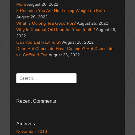
More
August 26, 2022
8 Reasons You Are Not Losing Weight on Keto
August 26, 2022
What Is Oolong Tea Good For?
August 26, 2022
Why Is Coconut Oil Good for Your Teeth?
August 26,
2022
Can You Eat Raw Tofu?
August 26, 2022
Does Hot Chocolate Have Caffeine? Hot Chocolate
vs. Coffee & Tea
August 26, 2022
Search
for:
Recent Comments
Archives
November 2018