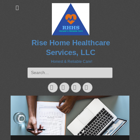
Rise Home Healthcare
Services, LLC
Honest & Reliable Care!
Search
for:
Googleplus
Email
Website
Phone